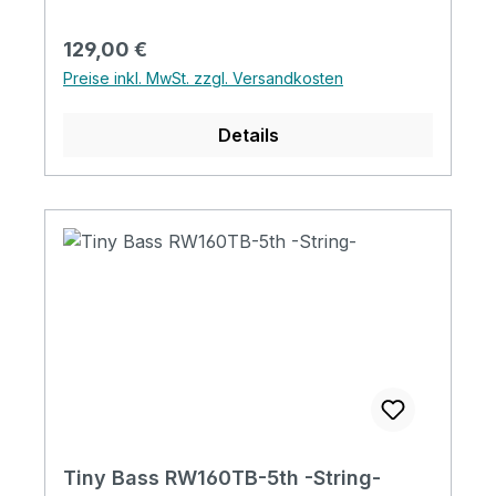
Regulärer Preis:
129,00 €
Preise inkl. MwSt. zzgl. Versandkosten
Details
Tiny Bass RW160TB-5th -String-