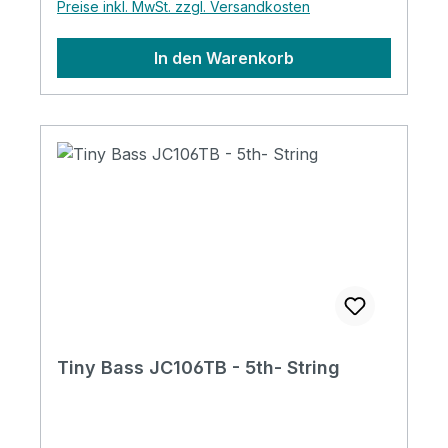
Preise inkl. MwSt. zzgl. Versandkosten
In den Warenkorb
Tiny Bass JC106TB - 5th- String