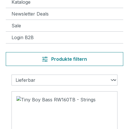
Kataloge
Newsletter Deals
Sale
Login B2B
Produkte filtern