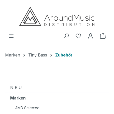
Zum Hauptinhalt springen
Ware
Marken
Tiny Bass
Zubehör
N E U
Marken
AMD Selected