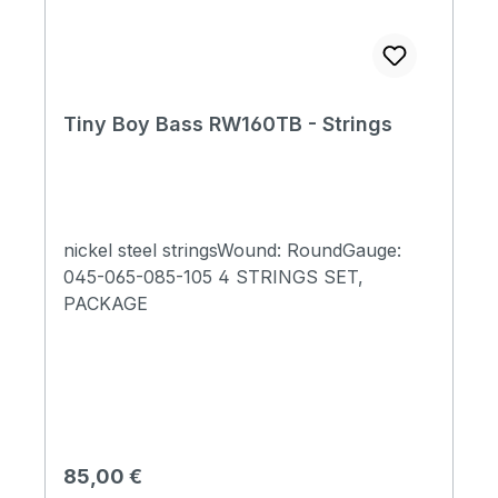
Tiny Boy Bass RW160TB - Strings
nickel steel stringsWound: RoundGauge:
045-065-085-105 4 STRINGS SET,
PACKAGE
Regulärer Preis:
85,00 €