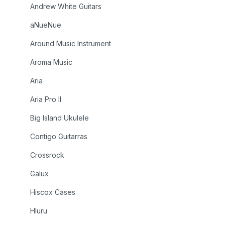
Andrew White Guitars
aNueNue
Around Music Instrument
Aroma Music
Aria
Aria Pro II
Big Island Ukulele
Contigo Guitarras
Crossrock
Galux
Hiscox Cases
Hluru