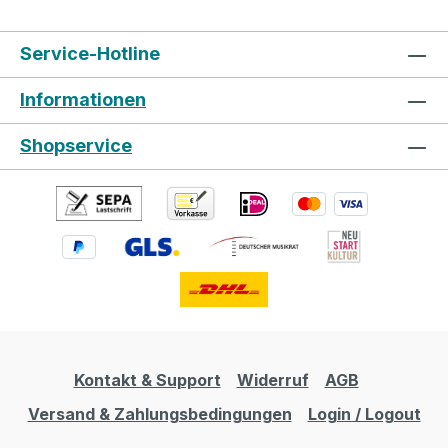
Service-Hotline
Informationen
Shopservice
Kontakt & Support
Widerruf
AGB
Versand & Zahlungsbedingungen
Login / Logout