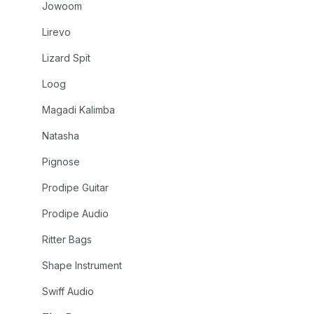
Jowoom
Lirevo
Lizard Spit
Loog
Magadi Kalimba
Natasha
Pignose
Prodipe Guitar
Prodipe Audio
Ritter Bags
Shape Instrument
Swiff Audio