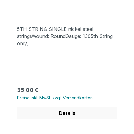
5TH STRING SINGLE nickel steel
stringsWound: RoundGauge: 1305th String
only,
Regulärer Preis:
35,00 €
Preise inkl. MwSt. zzgl. Versandkosten
Details