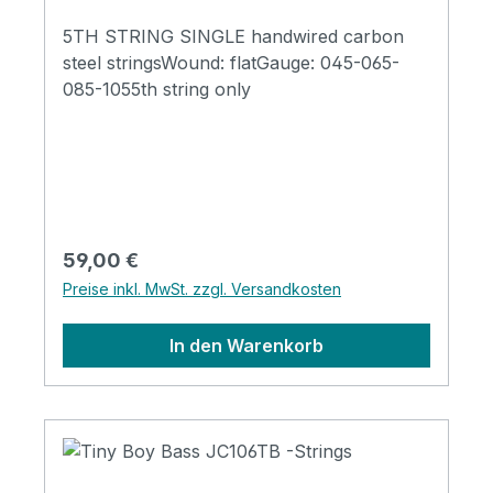
5TH STRING SINGLE handwired carbon
steel stringsWound: flatGauge: 045-065-
085-1055th string only
Regulärer Preis:
59,00 €
Preise inkl. MwSt. zzgl. Versandkosten
In den Warenkorb