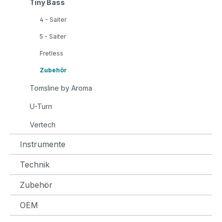
Tiny Bass
4 - Saiter
5 - Saiter
Fretless
Zubehör
Tomsline by Aroma
U-Turn
Vertech
Instrumente
Technik
Zubehör
OEM