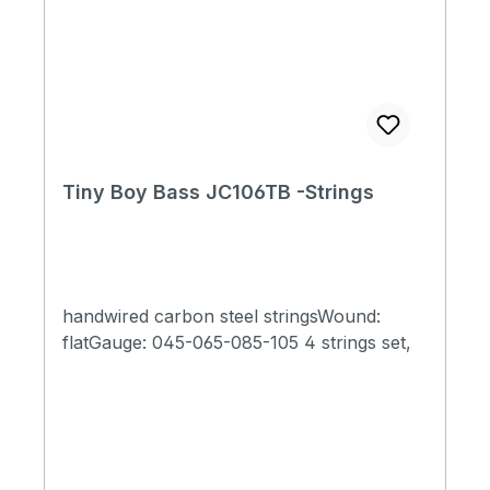
Tiny Boy Bass JC106TB -Strings
handwired carbon steel stringsWound:
flatGauge: 045-065-085-105 4 strings set,