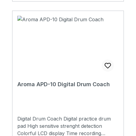
Aroma APD-10 Digital Drum Coach
Digital Drum Coach Digital practice drum
pad High sensitive strenght detection
Colorful LCD display Time recording