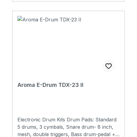
socket9V power
Aroma E-Drum TDX-23 II
Electronic Drum Kits Drum Pads: Standard
5 drums, 3 cymbals, Snare drum- 8 inch,
mesh, double triggers, Bass drum-pedal +