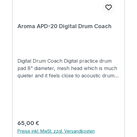
Aroma APD-20 Digital Drum Coach
Digital Drum Coach Digital practice drum
pad 8” diameter, mesh head which is much
quieter and it feels close to acoustic drum
head Large color screen, intuitive visual
effect, easy to read High sensitive strength
detection indicate Funtion of total practice
time recording, maximum to 10, 000 hours
Practice time setting function availabel for
three modes Chinese and English vocal
Regulärer Preis:
65,00 €
option Optional metronome and percussion
Preise inkl. MwSt. zzgl. Versandkosten
sounds Tempo range: 30BPM~280BPM