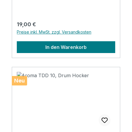
Regulärer Preis:
19,00 €
Preise inkl. MwSt. zzgl. Versandkosten
In den Warenkorb
Neu