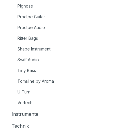
Pignose
Prodipe Guitar
Prodipe Audio
Ritter Bags
Shape Instrument
Swiff Audio
Tiny Bass
Tomsline by Aroma
U-Turn
Vertech
Instrumente
Technik