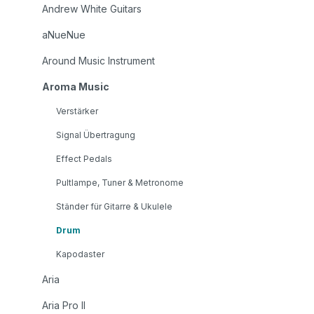
Andrew White Guitars
aNueNue
Around Music Instrument
Aroma Music
Verstärker
Signal Übertragung
Effect Pedals
Pultlampe, Tuner & Metronome
Ständer für Gitarre & Ukulele
Drum
Kapodaster
Aria
Aria Pro II