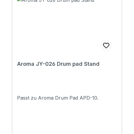
Aroma JY-026 Drum pad Stand
Passt zu Aroma Drum Pad APD-10.