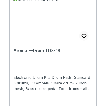
Aroma E-Drum TDX-18
Electronic Drum Kits Drum Pads: Standard
5 drums, 3 cymbals, Snare drum- 7 inch,
mesh, Bass drum- pedal Tom drums - all 6
inch, mesh Crashes- 9 inch, half silicone,
double triggers, mute function Ride
cymbals - 9 inch, half silicone, double