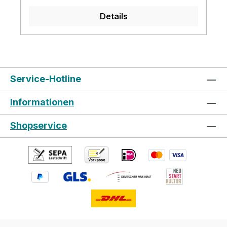
coach music Metronome Bluetooth Volume
Details
gear adjustable Connection sockets:
6.35mm Sound output earphone output
USB MIDI AUX in 9V power Recommend
using drum kit in the concert, studio,
Church
Service-Hotline
Informationen
Shopservice