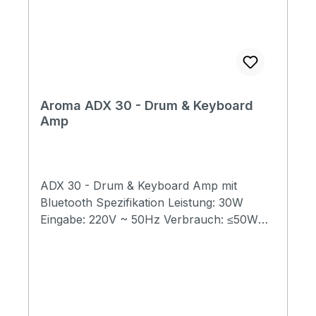
Aroma ADX 30 - Drum & Keyboard
Amp
ADX 30 - Drum & Keyboard Amp mit
Bluetooth Spezifikation Leistung: 30W
Eingabe: 220V ~ 50Hz Verbrauch: ≤50W
Lautsprecher: 6.5-Zoll-Tieftöner + 2.5-Zoll-
Hochtöner Bluetooth Version: 5.0
Nettogewicht: 7.6kg Produktabmessungen:
389 x 326.5 x 284 mm Paketdimension:
450x405x350mm Packliste: ADX-30 x1,