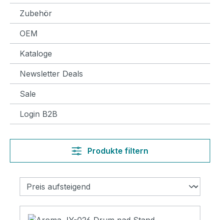
Zubehör
OEM
Kataloge
Newsletter Deals
Sale
Login B2B
Produkte filtern