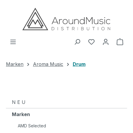
Zum Hauptinhalt springen
Ware
Marken
Aroma Music
Drum
N E U
Marken
AMD Selected