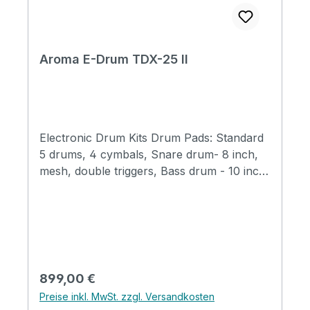
Aroma E-Drum TDX-25 II
Electronic Drum Kits Drum Pads: Standard
5 drums, 4 cymbals, Snare drum- 8 inch,
mesh, double triggers, Bass drum - 10 inch,
mesh, mechanical drum pedal and pad Tom
drums - T1, T2, T3 7 inch, mesh Crashes -
11 inch, half silicone, double triggers mute
function Ride - 11 inch, half silicone, three
triggers mute function Hi hat - half silicone
Host: New 1G sound source, available to
Regulärer Preis:
899,00 €
edit drum set and each set adjustable 28
Preise inkl. MwSt. zzgl. Versandkosten
preset drum sets 600 sounds total 43