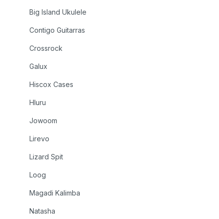
Big Island Ukulele
Contigo Guitarras
Crossrock
Galux
Hiscox Cases
Hluru
Jowoom
Lirevo
Lizard Spit
Loog
Magadi Kalimba
Natasha