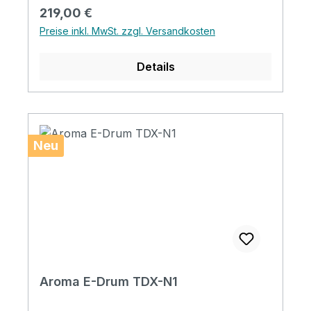
Netzkabel x1, Handbuch x1
Regulärer Preis:
219,00 €
Bedienungsanleitung
Preise inkl. MwSt. zzgl. Versandkosten
Details
Neu
Aroma E-Drum TDX-N1