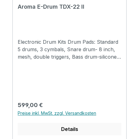
Aroma E-Drum TDX-22 II
Electronic Drum Kits Drum Pads: Standard
5 drums, 3 cymbals, Snare drum- 8 inch,
mesh, double triggers, Bass drum-silicone,
mechanical drum pedal and pad, Tom
drums- T1, T2 6-inch T3 7-inch mesh head
Crash- 10 inch, half silicone, double
triggers, mute function Ride cymbals - 10.5
inch, half silicone, double triggers, mute
function Hi hat half silicone Host: 512M
Regulärer Preis:
599,00 €
Sound source, self edit drum kit 20 preset
Preise inkl. MwSt. zzgl. Versandkosten
drum sets 350 sounds total 30 coach music
Metronome Bluetooth Connection sockets:
Details
6.35mm Sound output earphone
outputUSB MIDIAUX inCrash extension