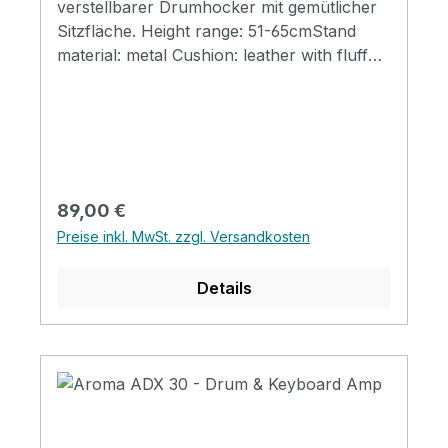
verstellbarer Drumhocker mit gemütlicher
Sitzfläche. Height range: 51-65cmStand
material: metal Cushion: leather with fluff
surface
Regulärer Preis:
89,00 €
Preise inkl. MwSt. zzgl. Versandkosten
Details