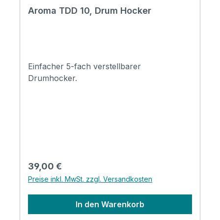
Aroma TDD 10, Drum Hocker
Einfacher 5-fach verstellbarer
Drumhocker.
Regulärer Preis:
39,00 €
Preise inkl. MwSt. zzgl. Versandkosten
In den Warenkorb