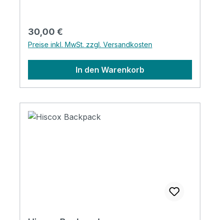
Regulärer Preis:
30,00 €
Preise inkl. MwSt. zzgl. Versandkosten
In den Warenkorb