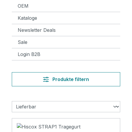
OEM
Kataloge
Newsletter Deals
Sale
Login B2B
Produkte filtern