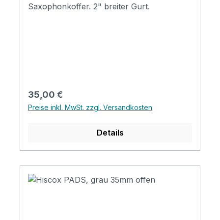
Saxophonkoffer. 2" breiter Gurt.
Regulärer Preis:
35,00 €
Preise inkl. MwSt. zzgl. Versandkosten
Details