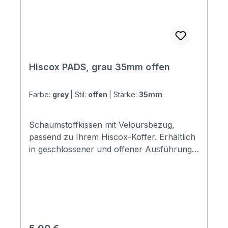
Hiscox PADS, grau 35mm offen
Farbe:
grey
|
Stil:
offen
|
Stärke:
35mm
Schaumstoffkissen mit Veloursbezug,
passend zu Ihrem Hiscox-Koffer. Erhältlich
in geschlossener und offener Ausführung.
Die geschlossene Ausführung kann überall
im Koffer verwendet werden, während die
offene Ausführung so konzipiert ist, dass
sie an den Seitenwänden des Koffers
befestigt und in den Raum zwischen der
Seitenwand und der Aluminiumverkleidung
Regulärer Preis: