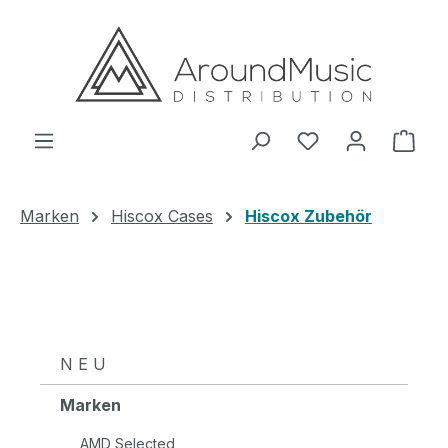
Zum Hauptinhalt springen
Ware
Marken
Hiscox Cases
Hiscox Zubehör
N E U
Marken
AMD Selected