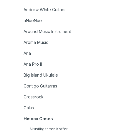
Andrew White Guitars
aNueNue
Around Music Instrument
Aroma Music
Aria
Aria Pro II
Big Island Ukulele
Contigo Guitarras
Crossrock
Galux
Hiscox Cases
Akustikgitarren Koffer