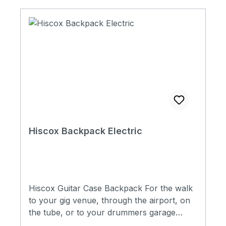
will only attach to cases made from 2021
onwards with 4 x D-Rings fitted to the outer
shell. Universal all fit
Hiscox Backpack Electric
Hiscox Guitar Case Backpack For the walk
to your gig venue, through the airport, on
the tube, or to your drummers garage
down the street. Our Hiscox Cases