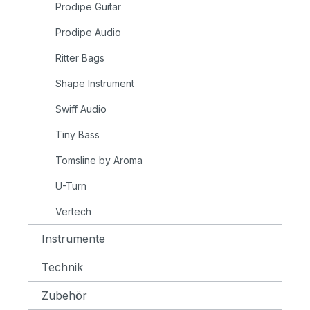
Prodipe Guitar
Prodipe Audio
Ritter Bags
Shape Instrument
Swiff Audio
Tiny Bass
Tomsline by Aroma
U-Turn
Vertech
Instrumente
Technik
Zubehör