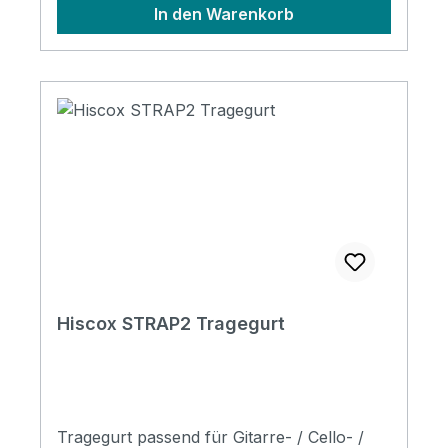
In den Warenkorb
manoeuvrability. Padded back panel for
extra comfort. *Please Note: Backpacks
will only attach to cases made from 2021
onwards with 4 x D-Rings fitted to the outer
shell. EBS - Semi Shaped Bass Case
Hiscox STRAP2 Tragegurt
Tragegurt passend für Gitarre- / Cello- /