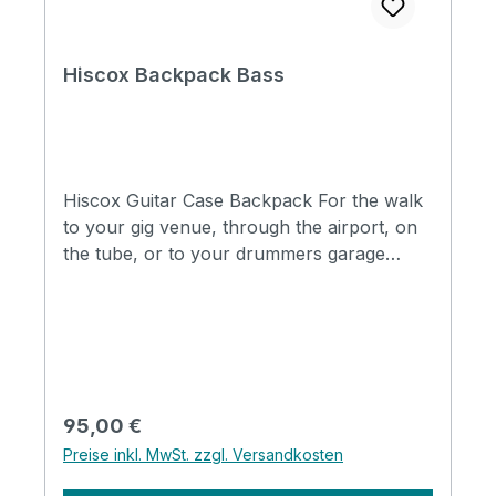
Cases (With Bigsby Tremolo Arm). Shaped
Case For Bass Guitar.
Hiscox Backpack Bass
Hiscox Guitar Case Backpack For the walk
to your gig venue, through the airport, on
the tube, or to your drummers garage
down the street. Our Hiscox Cases
backpack is the perfect carrying solution
for hands free comfort when you're on the
move. Sized perfectly to fit a wide range of
our guitar cases. It features: 2 inch wide
ultra-tough webbed adjustable straps. Non-
Regulärer Preis:
95,00 €
slip cushioned shoulder pads. Screw gate
Preise inkl. MwSt. zzgl. Versandkosten
carabiners to prevent accidental opening.
Central grab handle for quick