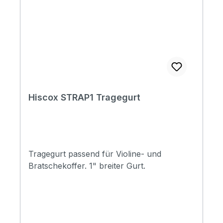
Hiscox STRAP1 Tragegurt
Tragegurt passend für Violine- und
Bratschekoffer. 1" breiter Gurt.