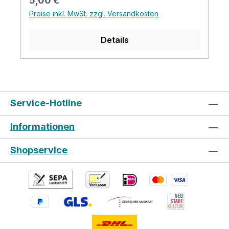
5,00 €
gesteckt wird. *Wie bei allen Hiscox
Preise inkl. MwSt. zzgl. Versandkosten
Produkten sind auch die Polster
handgefertigt, daher können die Größen
Details
variieren. 1 Paar Innenpolster in silbergrau
35mm dick *Auf Anfrage können auch die
blauen Pads bestellt werden. Klicken Sie
hier um zu sehen, wie die offenen Pads in
ein Hiscox Cases eingebaut werden.
Service-Hotline
Informationen
Shopservice