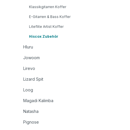
Klassikgitarren Koffer
E-Gitarren & Bass Koffer
Liteflite Artist Koffer
Hiscox Zubehör
Hluru
Jowoom
Lirevo
Lizard Spit
Loog
Magadi Kalimba
Natasha
Pignose